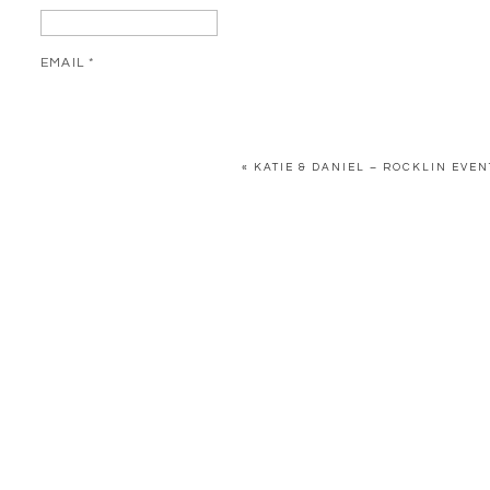
EMAIL
*
WEBSITE
«
KATIE & DANIEL – ROCKLIN EVE
SAVE MY NAME, EMAIL, AND WEBSITE IN THIS BROWSER FOR 