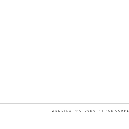
WEDDING PHOTOGRAPHY FOR COUPL