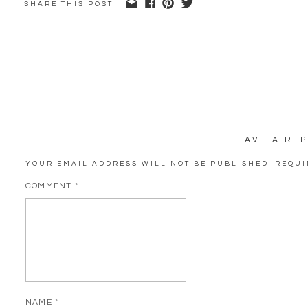
SHARE THIS POST
LEAVE A REP
YOUR EMAIL ADDRESS WILL NOT BE PUBLISHED.
REQUI
COMMENT
*
NAME
*