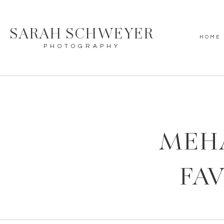
SARAH SCHWEYER
HOME
PHOTOGRAPHY
MEH
FAV