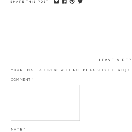
SHARE THIS POST
LEAVE A REP
YOUR EMAIL ADDRESS WILL NOT BE PUBLISHED.
REQUI
COMMENT
*
NAME
*