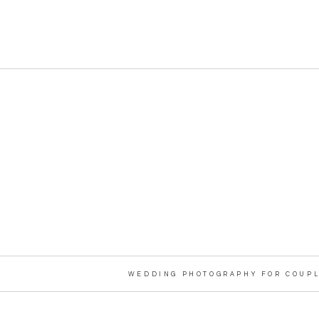
WEDDING PHOTOGRAPHY FOR COUPL