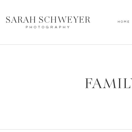
SARAH SCHWEYER
HOME
PHOTOGRAPHY
FAMIL