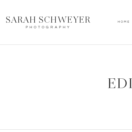
SARAH SCHWEYER
HOME
PHOTOGRAPHY
ED