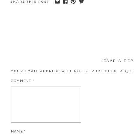
SHARE THIS POST
LEAVE A REP
YOUR EMAIL ADDRESS WILL NOT BE PUBLISHED.
REQUI
COMMENT
*
NAME
*