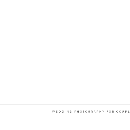
WEDDING PHOTOGRAPHY FOR COUPL