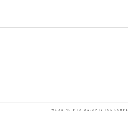
WEDDING PHOTOGRAPHY FOR COUPL