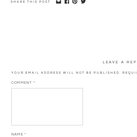
SHARE THIS POST
LEAVE A REP
YOUR EMAIL ADDRESS WILL NOT BE PUBLISHED.
REQUI
COMMENT
*
NAME
*