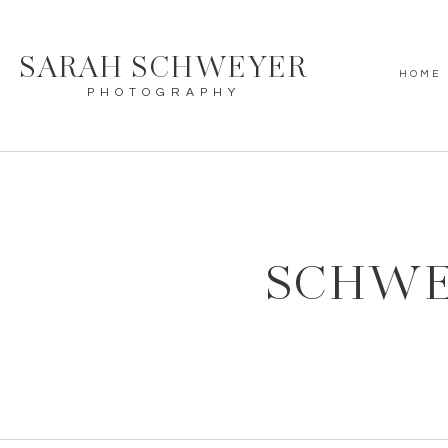
SARAH SCHWEYER
HOME
PHOTOGRAPHY
SCHWE