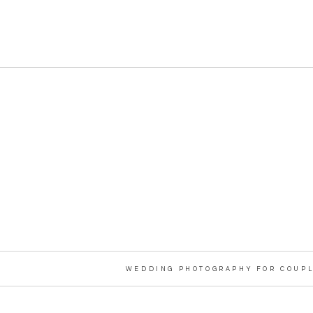
WEDDING PHOTOGRAPHY FOR COUPL