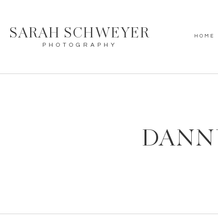
SARAH SCHWEYER
HOME
PHOTOGRAPHY
DANN