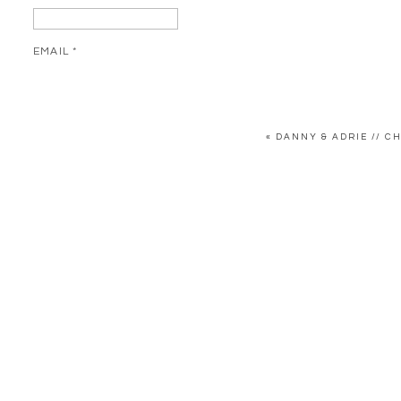
EMAIL
*
WEBSITE
«
DANNY & ADRIE // 
SAVE MY NAME, EMAIL, AND WEBSITE IN THIS BROWSER FOR 