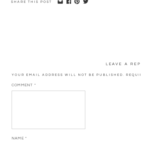
SHARE THIS POST
LEAVE A REP
YOUR EMAIL ADDRESS WILL NOT BE PUBLISHED.
REQUI
COMMENT
*
NAME
*