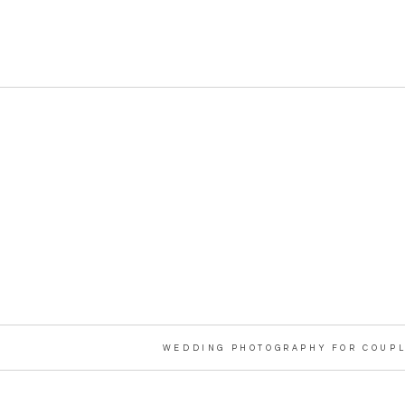
WEDDING PHOTOGRAPHY FOR COUPL