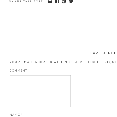
SHARE THIS POST
LEAVE A REP
YOUR EMAIL ADDRESS WILL NOT BE PUBLISHED.
REQUI
COMMENT
*
NAME
*