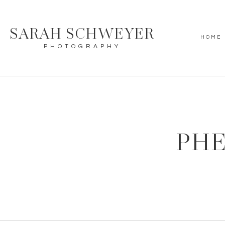
SARAH SCHWEYER
HOME
PHOTOGRAPHY
PHE