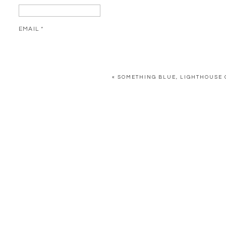
EMAIL
*
WEBSITE
«
SOMETHING BLUE, LIGHTHOUSE 
SAVE MY NAME, EMAIL, AND WEBSITE IN THIS BROWSER FOR 