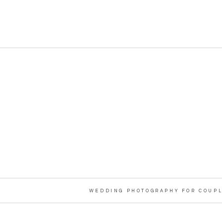
WEDDING PHOTOGRAPHY FOR COUPL