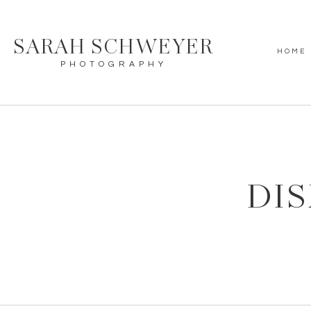
SARAH SCHWEYER
HOME
PHOTOGRAPHY
DIS