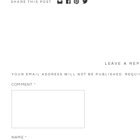
SHARE THIS POST
LEAVE A REP
YOUR EMAIL ADDRESS WILL NOT BE PUBLISHED.
REQUI
COMMENT
*
NAME
*