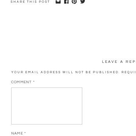
SHARE THIS POST
LEAVE A REP
YOUR EMAIL ADDRESS WILL NOT BE PUBLISHED.
REQUI
COMMENT
*
NAME
*