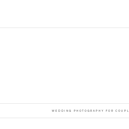
WEDDING PHOTOGRAPHY FOR COUPL