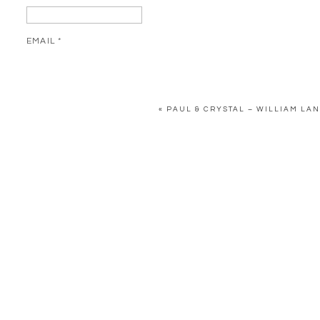
EMAIL
*
WEBSITE
«
PAUL & CRYSTAL – WILLIAM LA
SAVE MY NAME, EMAIL, AND WEBSITE IN THIS BROWSER FOR 