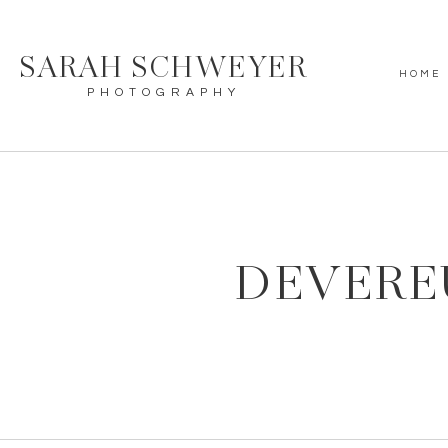
SARAH SCHWEYER
HOME
PHOTOGRAPHY
DEVERE