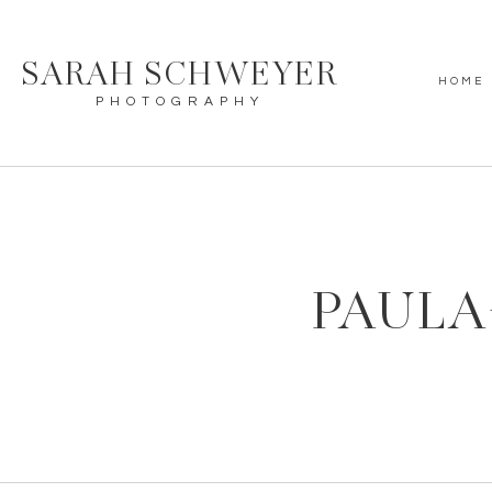
SARAH SCHWEYER
HOME
PHOTOGRAPHY
PAULA