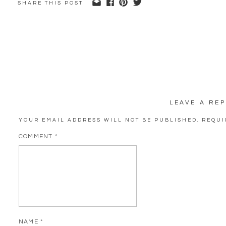
SHARE THIS POST
LEAVE A REP
YOUR EMAIL ADDRESS WILL NOT BE PUBLISHED.
REQUI
COMMENT
*
NAME
*