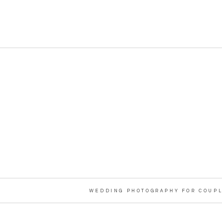
WEDDING PHOTOGRAPHY FOR COUPL