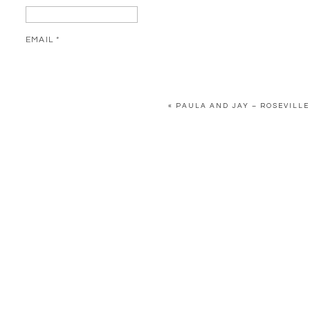
EMAIL
*
WEBSITE
«
PAULA AND JAY – ROSEVILLE
SAVE MY NAME, EMAIL, AND WEBSITE IN THIS BROWSER FOR 