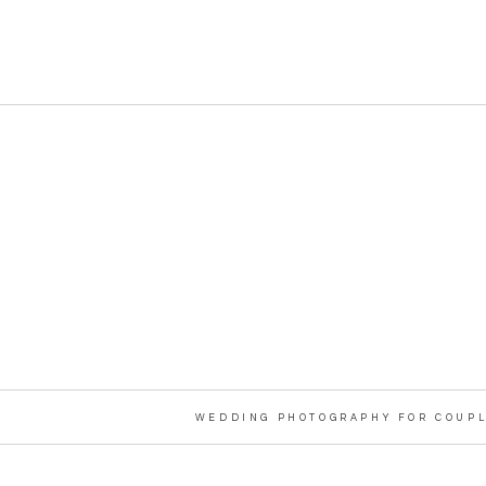
WEDDING PHOTOGRAPHY FOR COUPL