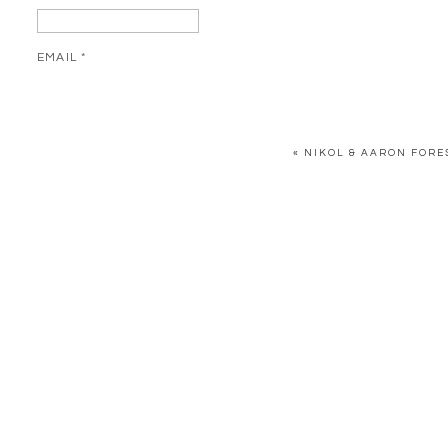
EMAIL
*
WEBSITE
«
NIKOL & AARON FORE
SAVE MY NAME, EMAIL, AND WEBSITE IN THIS BROWSER FOR 