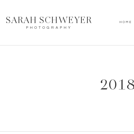
SARAH SCHWEYER
HOME
PHOTOGRAPHY
2018