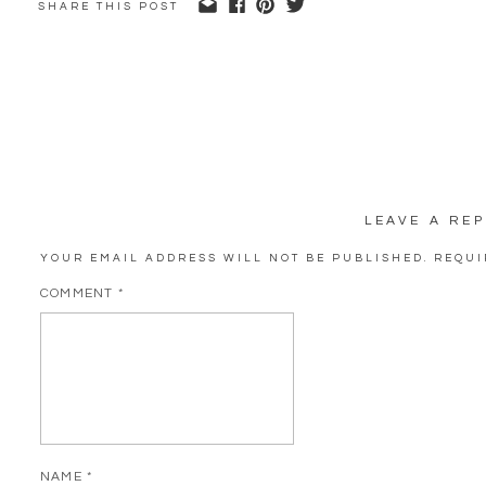
SHARE THIS POST
LEAVE A REP
YOUR EMAIL ADDRESS WILL NOT BE PUBLISHED.
REQUI
COMMENT
*
NAME
*