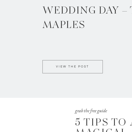
WEDDING DAY –
MAPLES
VIEW THE POST
grab the free guide
5 TIPS TO