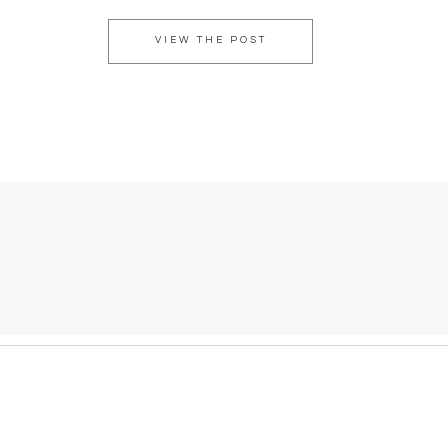
VIEW THE POST