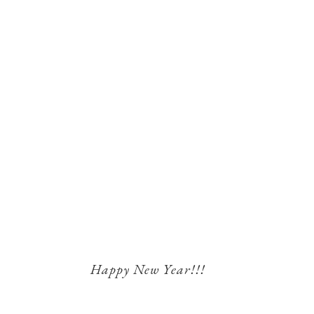
Happy New Year!!!