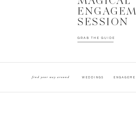
MAGICAL
ENGAGE
SESSION
GRAB THE GUIDE
find your way around
WEDDINGS
ENGAGEME