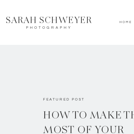
SARAH SCHWEYER
HOME
PHOTOGRAPHY
FEATURED POST
HOW TO MAKE T
MOST OF YOUR