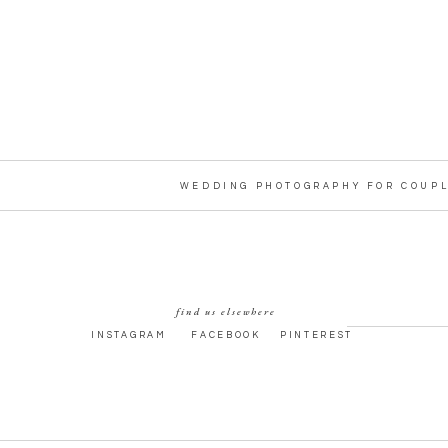
WEDDING PHOTOGRAPHY FOR COUPL
find us elsewhere
INSTAGRAM
FACEBOOK
PINTEREST