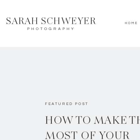
SARAH SCHWEYER
HOME
PHOTOGRAPHY
FEATURED POST
HOW TO MAKE T
MOST OF YOUR