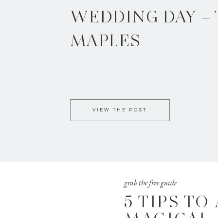
WEDDING DAY –
MAPLES
VIEW THE POST
grab the free guide
5 TIPS TO