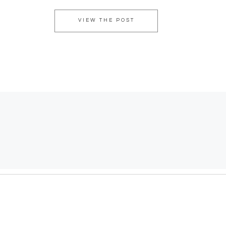
VIEW THE POST