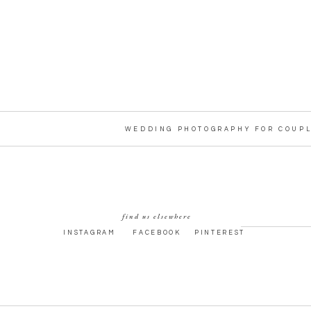
WEDDING PHOTOGRAPHY FOR COUPL
find us elsewhere
INSTAGRAM
FACEBOOK
PINTEREST