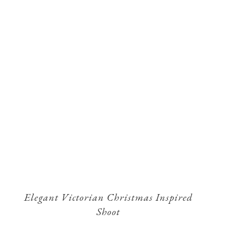
Elegant Victorian Christmas Inspired
Shoot