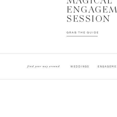
MAGICAL
ENGAGE
SESSION
GRAB THE GUIDE
find your way around
WEDDINGS
ENGAGEME