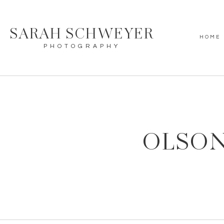
SARAH SCHWEYER
HOME
PHOTOGRAPHY
OLSON