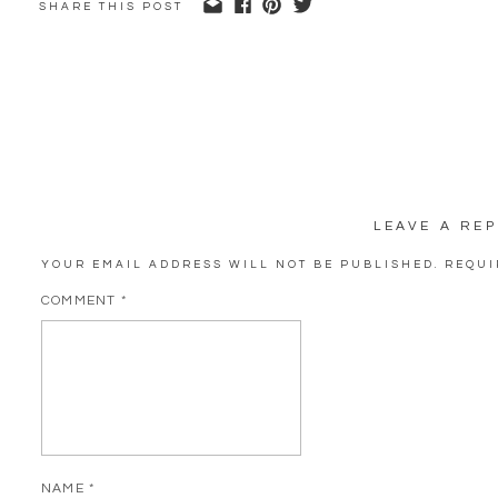
SHARE THIS POST
LEAVE A REP
YOUR EMAIL ADDRESS WILL NOT BE PUBLISHED.
REQUI
COMMENT
*
NAME
*