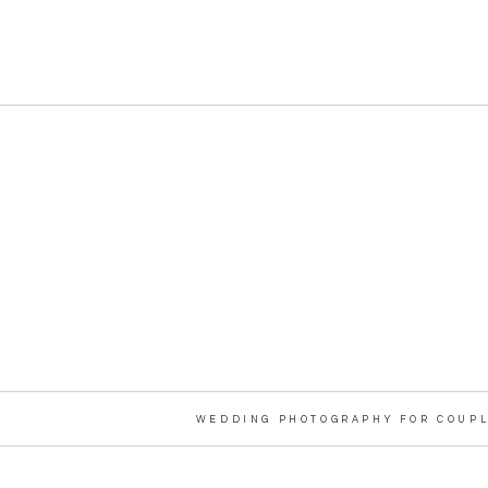
WEDDING PHOTOGRAPHY FOR COUPL