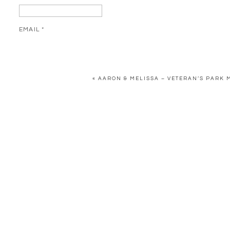
EMAIL
*
WEBSITE
«
AARON & MELISSA – VETERAN’S PARK 
SAVE MY NAME, EMAIL, AND WEBSITE IN THIS BROWSER FOR 