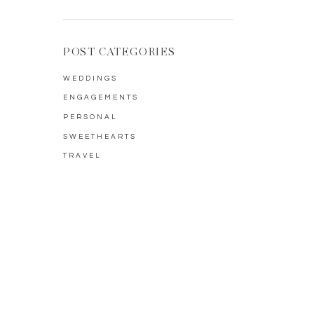
POST CATEGORIES
WEDDINGS
ENGAGEMENTS
PERSONAL
SWEETHEARTS
TRAVEL