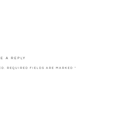
VE A REPLY
ED.
REQUIRED FIELDS ARE MARKED
*