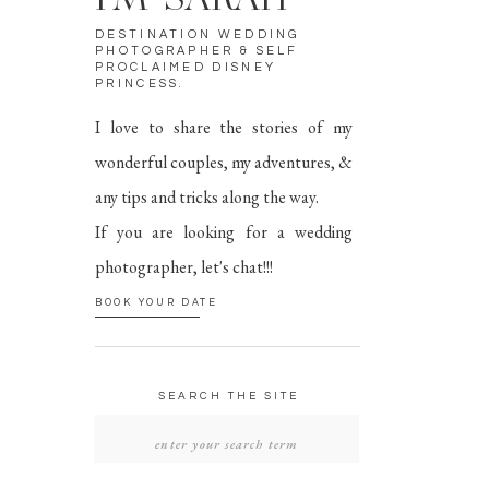
I'M SARAH
DESTINATION WEDDING
PHOTOGRAPHER & SELF
PROCLAIMED DISNEY
PRINCESS.
I love to share the stories of my
wonderful couples, my adventures, &
any tips and tricks along the way.
If you are looking for a wedding
photographer, let's chat!!!
BOOK YOUR DATE
SEARCH THE SITE
SEARCH
FOR: