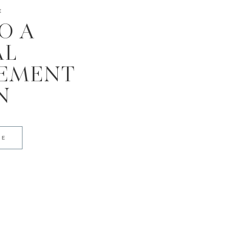
E
TO A
AL
EMENT
N
DE