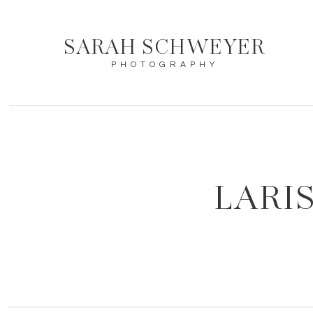
SARAH SCHWEYER
PHOTOGRAPHY
LARI