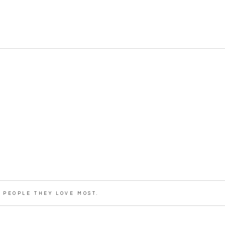
PEOPLE THEY LOVE MOST.