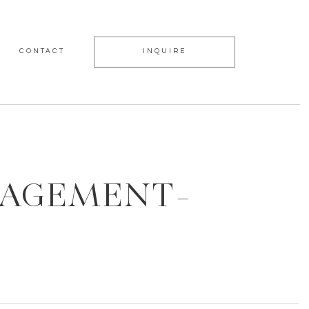
CONTACT
INQUIRE
GAGEMENT-