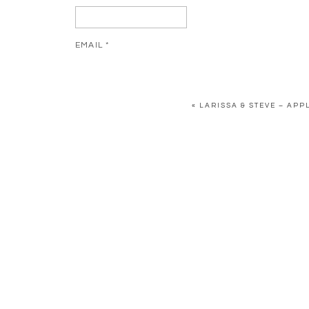
EMAIL
*
WEBSITE
«
LARISSA & STEVE – AP
SAVE MY NAME, EMAIL, AND WEBSITE IN THIS BR