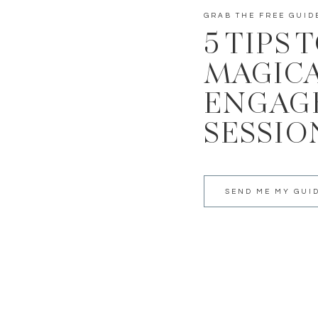
GRAB THE FREE GUID
5 TIPS 
MAGIC
ENGAG
SESSIO
SEND ME MY GUI