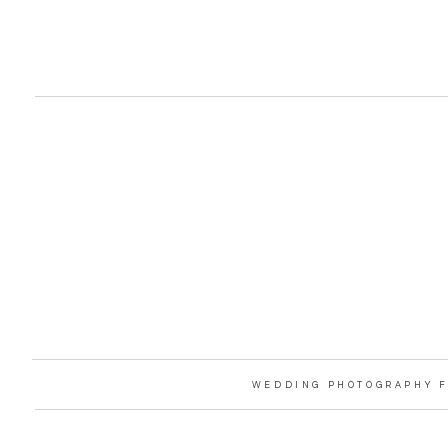
WEDDING PHOTOGRAPHY F