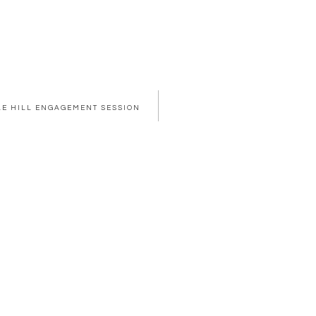
PLE HILL ENGAGEMENT SESSION
OWSER FOR THE NEXT TIME I COMMENT.