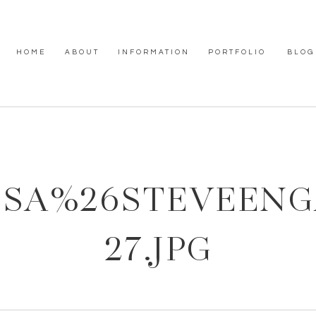
HOME
ABOUT
INFORMATION
PORTFOLIO
BLOG
SSA%26STEVEEN
27.JPG