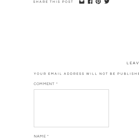
SHARE THIS POST
LEA
YOUR EMAIL ADDRESS WILL NOT BE PUBLISH
COMMENT
*
NAME
*