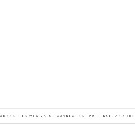
OR COUPLES WHO VALUE CONNECTION, PRESENCE, AND THE 