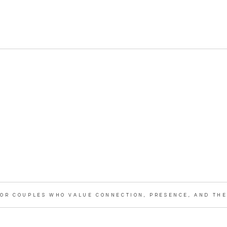
OR COUPLES WHO VALUE CONNECTION, PRESENCE, AND THE 