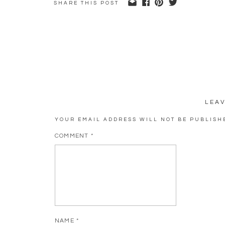
SHARE THIS POST
LEA
YOUR EMAIL ADDRESS WILL NOT BE PUBLISH
COMMENT
*
NAME
*