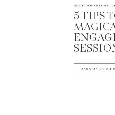
GRAB THE FREE GUID
5 TIPS 
MAGIC
ENGAG
SESSIO
SEND ME MY GUI