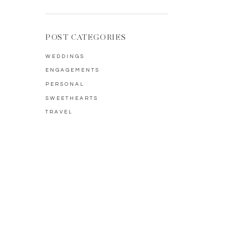
POST CATEGORIES
WEDDINGS
ENGAGEMENTS
PERSONAL
SWEETHEARTS
TRAVEL