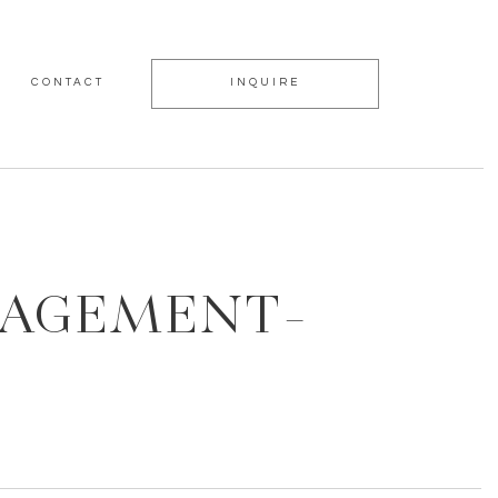
CONTACT
INQUIRE
GAGEMENT-