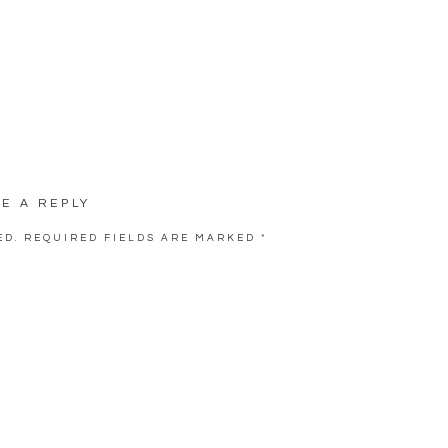
VE A REPLY
ED.
REQUIRED FIELDS ARE MARKED
*