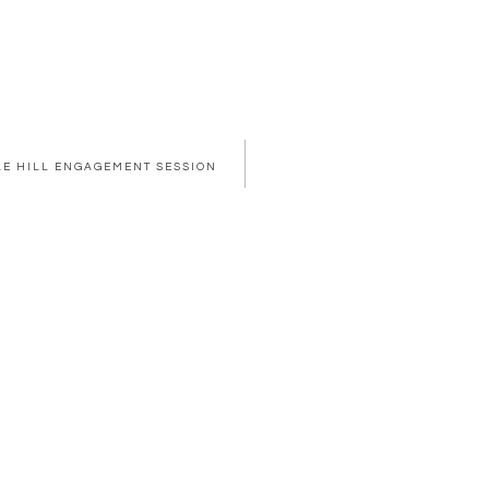
PLE HILL ENGAGEMENT SESSION
OWSER FOR THE NEXT TIME I COMMENT.