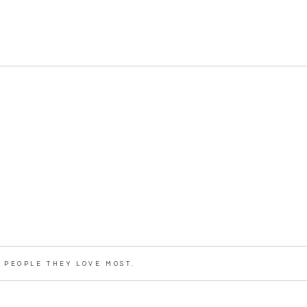
PEOPLE THEY LOVE MOST.