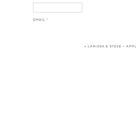
EMAIL
*
WEBSITE
«
LARISSA & STEVE – AP
SAVE MY NAME, EMAIL, AND WEBSITE IN THIS BR