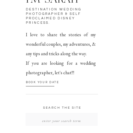
I'M SARAH
DESTINATION WEDDING
PHOTOGRAPHER & SELF
PROCLAIMED DISNEY
PRINCESS.
I love to share the stories of my
wonderful couples, my adventures, &
any tips and tricks along the way.
If you are looking for a wedding
photographer, let's chat!!!
BOOK YOUR DATE
SEARCH THE SITE
SEARCH
FOR: