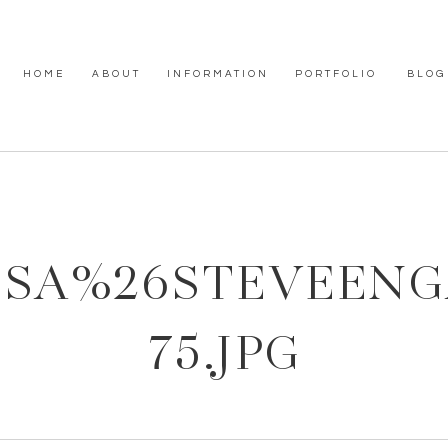
HOME
ABOUT
INFORMATION
PORTFOLIO
BLOG
SSA%26STEVEEN
75.JPG