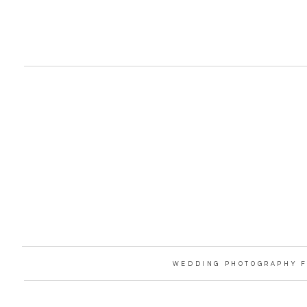
WEDDING PHOTOGRAPHY F