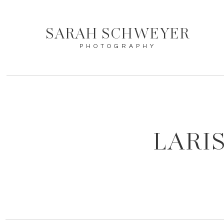
SARAH SCHWEYER
PHOTOGRAPHY
LARI