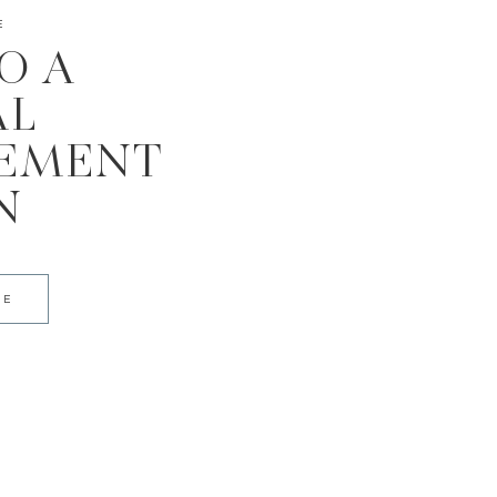
E
TO A
AL
EMENT
N
DE