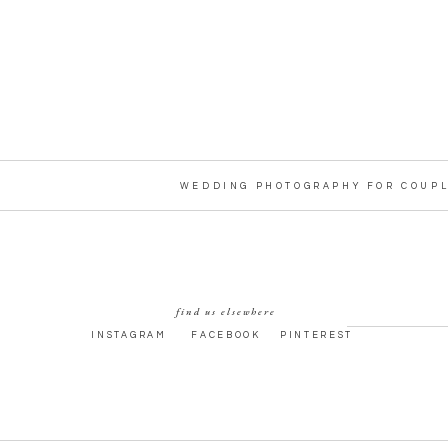
WEDDING PHOTOGRAPHY FOR COUPL
find us elsewhere
INSTAGRAM
FACEBOOK
PINTEREST