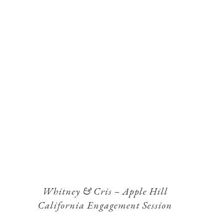
Whitney & Cris – Apple Hill
California Engagement Session