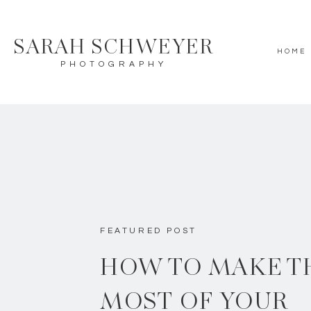
SARAH SCHWEYER
HOME
PHOTOGRAPHY
FEATURED POST
HOW TO MAKE T
MOST OF YOUR