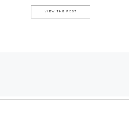
VIEW THE POST