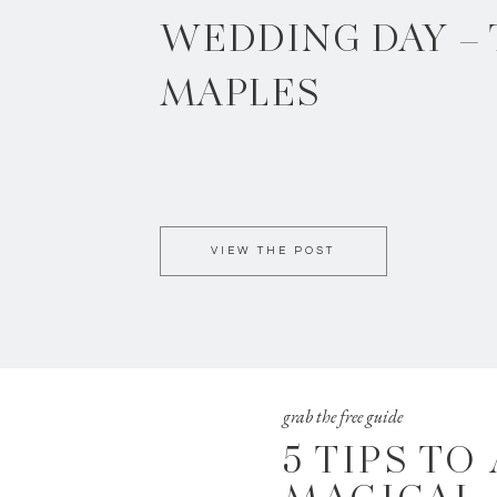
WEDDING DAY –
MAPLES
VIEW THE POST
grab the free guide
5 TIPS TO