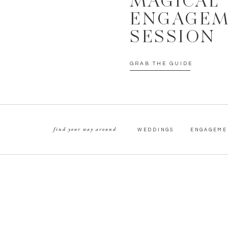
MAGICAL
ENGAGE
SESSION
GRAB THE GUIDE
find your way around
WEDDINGS
ENGAGEME