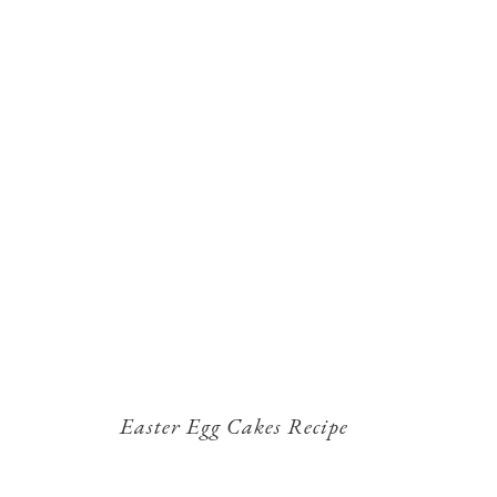
Easter Egg Cakes Recipe