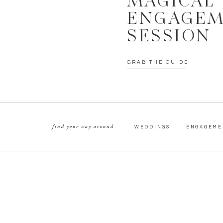
MAGICAL
ENGAGE
SESSION
GRAB THE GUIDE
find your way around
WEDDINGS
ENGAGEME