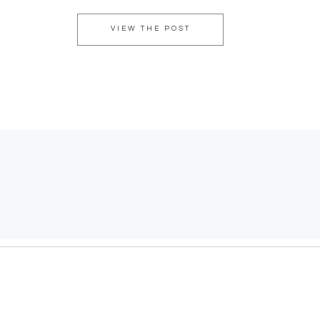
VIEW THE POST