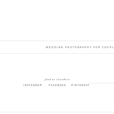
WEDDING PHOTOGRAPHY FOR COUPL
find us elsewhere
INSTAGRAM
FACEBOOK
PINTEREST