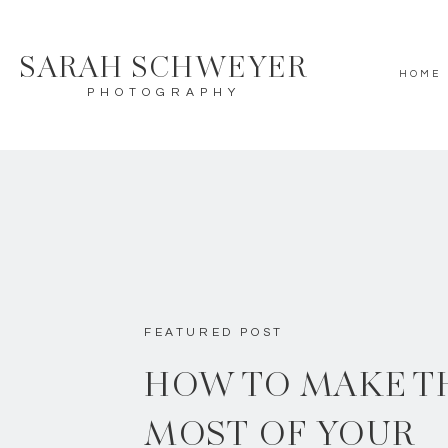
SARAH SCHWEYER
HOME
PHOTOGRAPHY
FEATURED POST
HOW TO MAKE T
MOST OF YOUR