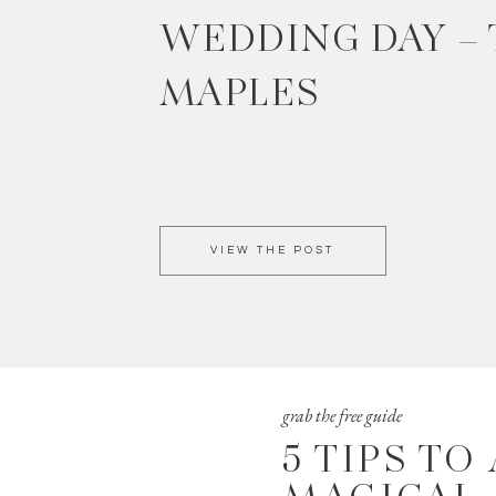
WEDDING DAY –
MAPLES
VIEW THE POST
grab the free guide
5 TIPS TO