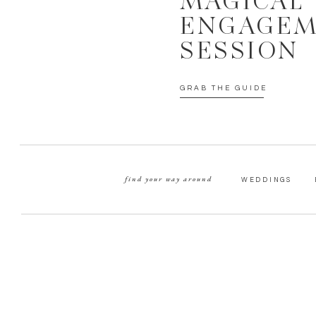
MAGICAL
ENGAGE
SESSION
GRAB THE GUIDE
find your way around
WEDDINGS