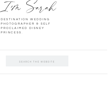
I'm Sarah
DESTINATION WEDDING
PHOTOGRAPHER & SELF
PROCLAIMED DISNEY
PRINCESS.
Search
for: