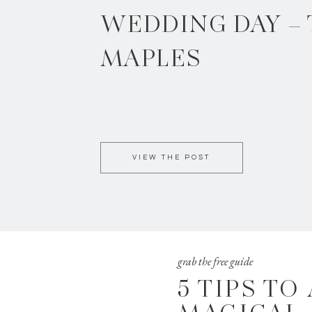
WEDDING DAY –
MAPLES
VIEW THE POST
grab the free guide
5 TIPS TO