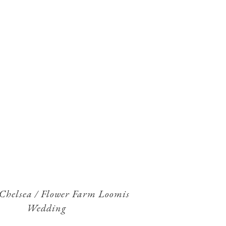
 Chelsea / Flower Farm Loomis
Wedding