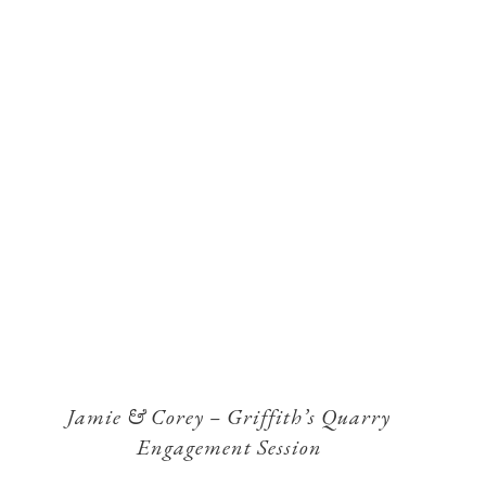
Jamie & Corey – Griffith’s Quarry
Engagement Session