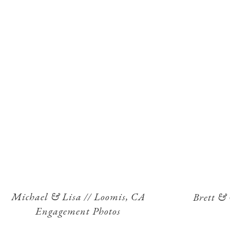
Michael & Lisa // Loomis, CA
Brett &
Engagement Photos