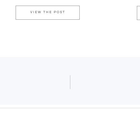
VIEW THE POST