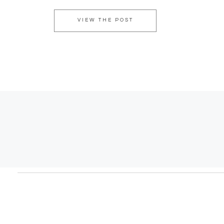
VIEW THE POST