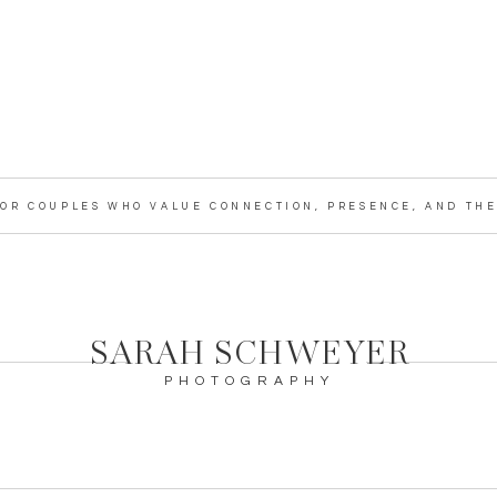
OR COUPLES WHO VALUE CONNECTION, PRESENCE, AND THE 
SARAH SCHWEYER
PHOTOGRAPHY