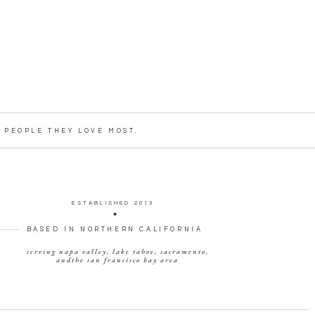
PEOPLE THEY LOVE MOST.
ESTABLISHED 2013
BASED IN NORTHERN CALIFORNIA
serving napa valley, lake tahoe, sacramento,
andthe san francisco bay area