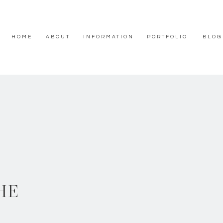
HOME
ABOUT
INFORMATION
PORTFOLIO
BLOG
HE