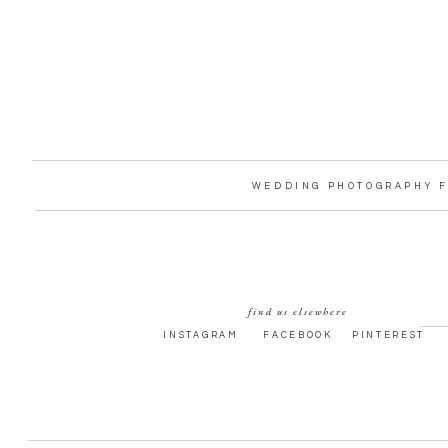
WEDDING PHOTOGRAPHY F
find us elsewhere
INSTAGRAM
FACEBOOK
PINTEREST