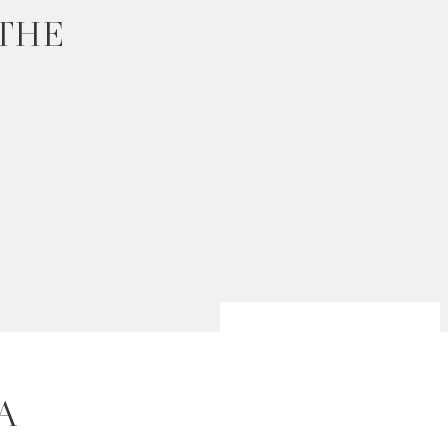
 THE
 A