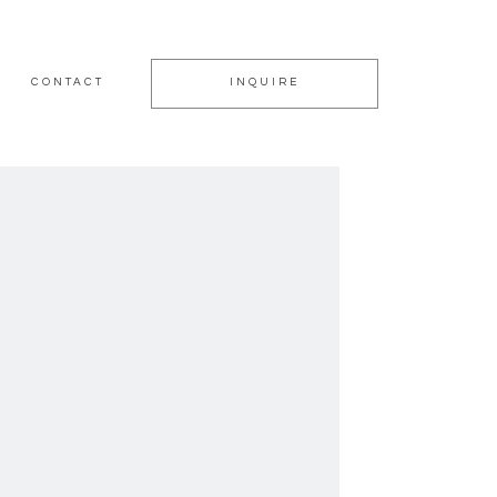
CONTACT
INQUIRE