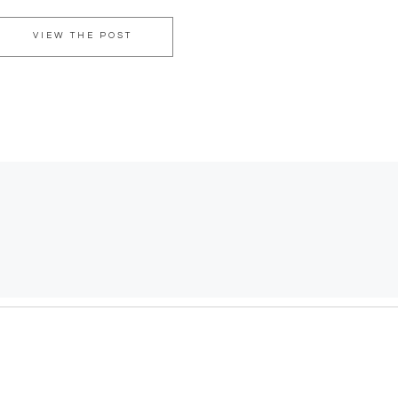
VIEW THE POST