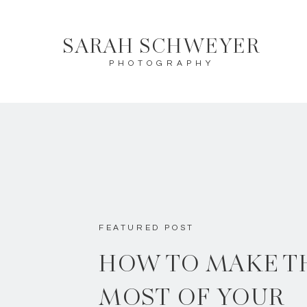
SARAH SCHWEYER
PHOTOGRAPHY
FEATURED POST
HOW TO MAKE T
MOST OF YOUR