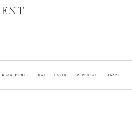
MENT
ENGAGEMENTS
SWEETHEARTS
PERSONAL
TRAVEL