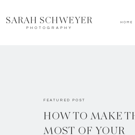
SARAH SCHWEYER
HOME
PHOTOGRAPHY
FEATURED POST
HOW TO MAKE T
MOST OF YOUR