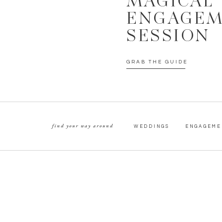
MAGICAL
ENGAGE
SESSION
GRAB THE GUIDE
find your way around
WEDDINGS
ENGAGEME