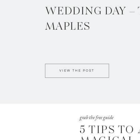
WEDDING DAY –
MAPLES
VIEW THE POST
grab the free guide
5 TIPS TO