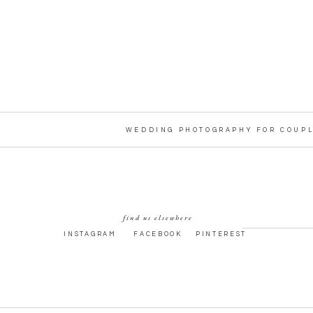
WEDDING PHOTOGRAPHY FOR COUPL
find us elsewhere
INSTAGRAM
FACEBOOK
PINTEREST