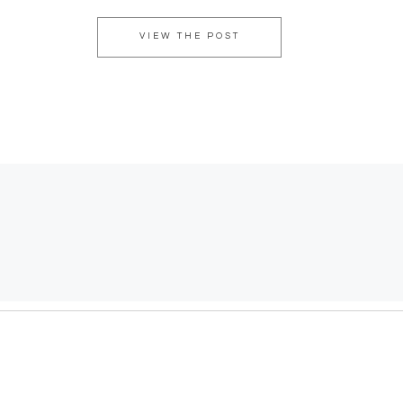
VIEW THE POST