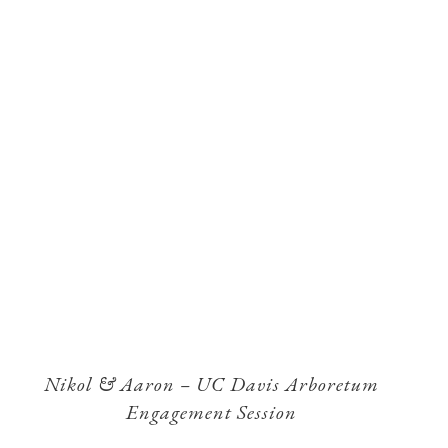
Nikol & Aaron – UC Davis Arboretum
Engagement Session