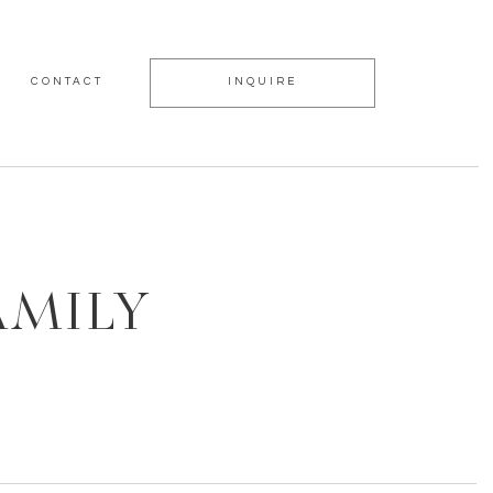
CONTACT
INQUIRE
AMILY