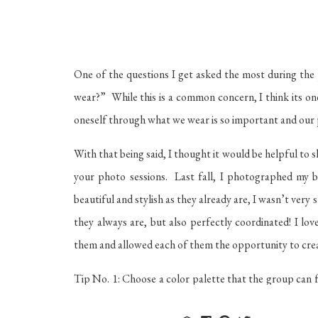
One of the questions I get asked the most during the 
wear?” While this is a common concern, I think its on
oneself through what we wear is so important and our 
With that being said, I thought it would be helpful to 
your photo sessions. Last fall, I photographed my be
beautiful and stylish as they already are, I wasn’t ver
they always are, but also perfectly coordinated! I l
them and allowed each of them the opportunity to create
Tip No. 1: Choose a color palette that the group can fe
makes it hard for everyone to match because of differ