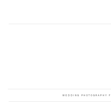
WEDDING PHOTOGRAPHY F