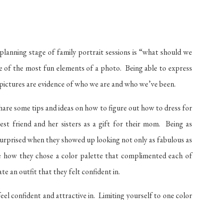
planning stage of family portrait sessions is “what should we
e of the most fun elements of a photo. Being able to express
pictures are evidence of who we are and who we’ve been.
share some tips and ideas on how to figure out how to dress for
st friend and her sisters as a gift for their mom. Being as
y surprised when they showed up looking not only as fabulous as
ove how they chose a color palette that complimented each of
 an outfit that they felt confident in.
el confident and attractive in. Limiting yourself to one color
ent hues and fabrics. Choosing multiple complimentary colors