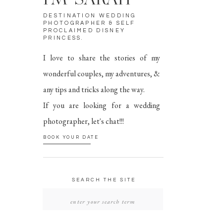
I'M SARAH
DESTINATION WEDDING
PHOTOGRAPHER & SELF
PROCLAIMED DISNEY
PRINCESS.
I love to share the stories of my
wonderful couples, my adventures, &
any tips and tricks along the way.
If you are looking for a wedding
photographer, let's chat!!!
BOOK YOUR DATE
SEARCH THE SITE
SEARCH
FOR: