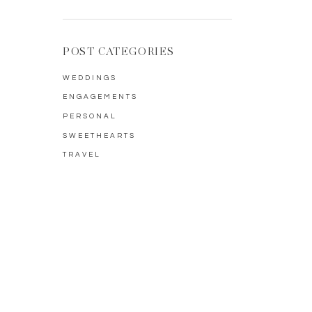
POST CATEGORIES
WEDDINGS
ENGAGEMENTS
PERSONAL
SWEETHEARTS
TRAVEL