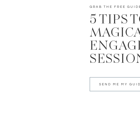
GRAB THE FREE GUID
5 TIPS 
MAGIC
ENGAG
SESSIO
SEND ME MY GUI