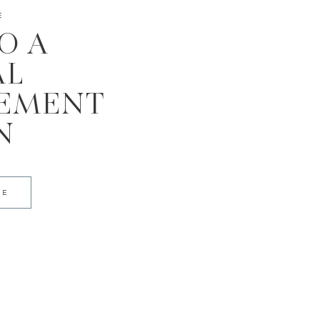
E
TO A
AL
EMENT
N
DE