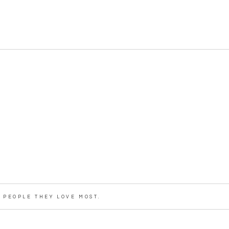
PEOPLE THEY LOVE MOST.