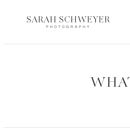
SARAH SCHWEYER
PHOTOGRAPHY
WHAT