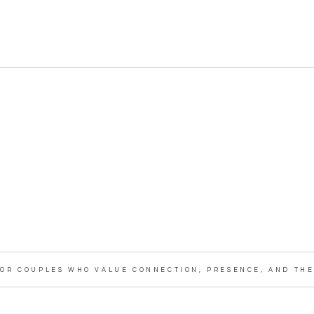
OR COUPLES WHO VALUE CONNECTION, PRESENCE, AND THE 