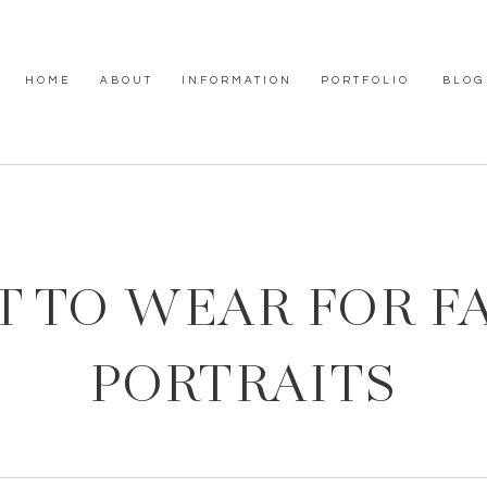
HOME
ABOUT
INFORMATION
PORTFOLIO
BLOG
 TO WEAR FOR F
PORTRAITS